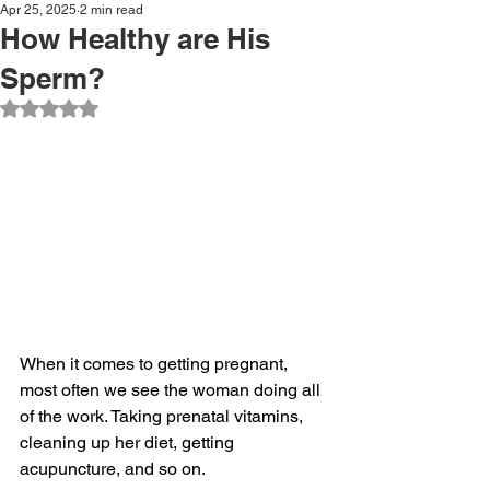
Apr 25, 2025
2 min read
How Healthy are His
Sperm?
Rated NaN out of 5 stars.
When it comes to getting pregnant, 
most often we see the woman doing all 
of the work. Taking prenatal vitamins, 
cleaning up her diet, getting 
acupuncture, and so on.