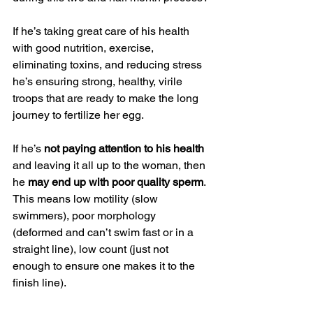
If he’s taking great care of his health 
with good nutrition, exercise, 
eliminating toxins, and reducing stress 
he’s ensuring strong, healthy, virile 
troops that are ready to make the long 
journey to fertilize her egg.
If he’s 
not paying attention to his health 
and leaving it all up to the woman, then 
he 
may end up with poor quality sperm
. 
This means low motility (slow 
swimmers), poor morphology 
(deformed and can’t swim fast or in a 
straight line), low count (just not 
enough to ensure one makes it to the 
finish line).