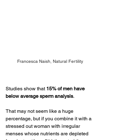
Francesca Naish, Natural Fertility
Studies show that 
15% of men have 
below average sperm analysis
. 
That may not seem like a huge 
percentage, but if you combine it with a 
stressed out woman with irregular 
menses whose nutrients are depleted 