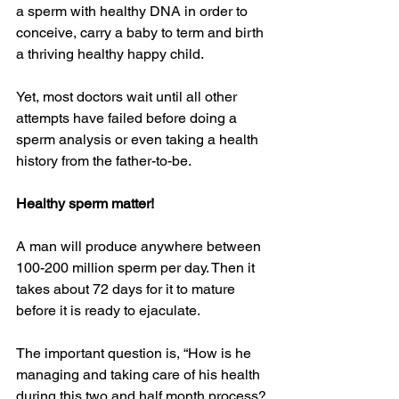
a sperm with healthy DNA in order to 
conceive, carry a baby to term and birth 
a thriving healthy happy child.
Yet, most doctors wait until all other 
attempts have failed before doing a 
sperm analysis or even taking a health 
history from the father-to-be.
Healthy sperm matter!
A man will produce anywhere between 
100-200 million sperm per day. Then it 
takes about 72 days for it to mature 
before it is ready to ejaculate.
The important question is, “How is he 
managing and taking care of his health 
during this two and half month process?