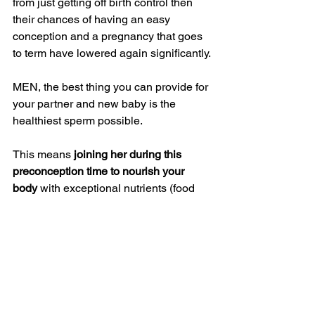
from just getting off birth control then 
their chances of having an easy 
conception and a pregnancy that goes 
to term have lowered again significantly.
MEN, the best thing you can provide for 
your partner and new baby is the 
healthiest sperm possible.
This means 
joining her during this 
preconception time to nourish your 
body 
with exceptional nutrients (food 
and supplements), reduce stress, 
eliminate toxins (from food, drink, 
environment, etc), and know that you 
are paving the way for a an easier 
future together as a family raising 
exceptionally healthy happy kids.