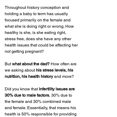
Throughout history conception and 
holding a baby to term has usually 
focused primarily on the female and 
what she is doing right or wrong. How 
healthy is she, is she eating right, 
stress free, does she have any other 
health issues that could be affecting her 
not getting pregnant?
But 
what about the dad?
 How often are 
we asking about 
his stress levels, his 
nutrition, his health history
 and more?
Did you know that 
infertility issues are 
30% due to male factors
, 30% due to 
the female and 30% combined male 
and female. Essentially, that means his 
health is 50% responsible for providing 