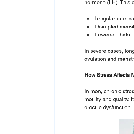
hormone (LH). This c
Irregular or mis
Disrupted menst
Lowered libido
In severe cases, lon
ovulation and menstr
How
 Stress Affects M
In men, chronic stre
motility and quality.
erectile dysfunction. 