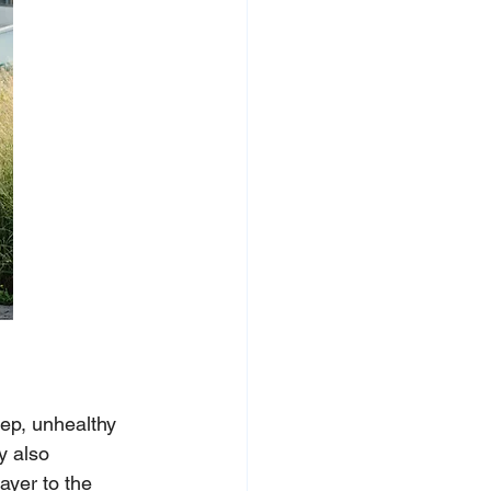
eep, unhealthy 
y also 
ayer to the 