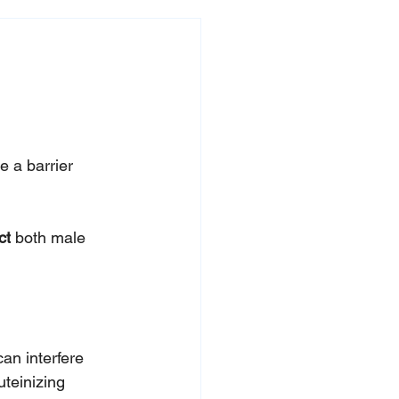
 a barrier 
ct
 both male 
an interfere 
uteinizing 