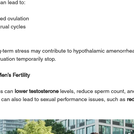
an lead to:
sed ovulation
rual cycles
g-term stress may contribute to hypothalamic amenorrhe
uation temporarily stop.
en’s Fertility
ss can 
lower testosterone
 levels, reduce sperm count, an
 It can also lead to sexual performance issues, such as 
red