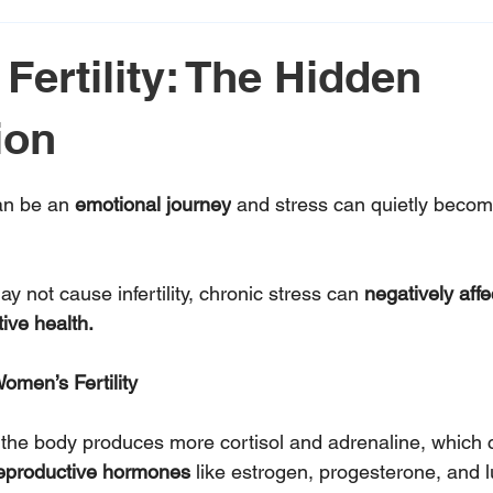
Fertility: The Hidden
ion
 stars.
an be an 
emotional journey
 and stress can quietly become
y not cause infertility, chronic stress can 
negatively affe
ive health.
Women’s Fertility
, the body produces more cortisol and adrenaline, which c
eproductive hormones
 like estrogen, progesterone, and l