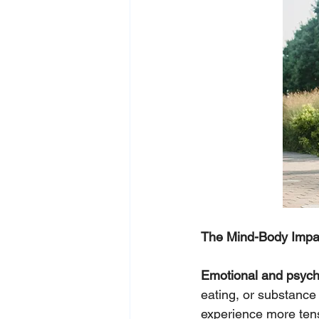
The Mind-Body Impa
Emotional and psycho
eating, or substance 
experience more tensi