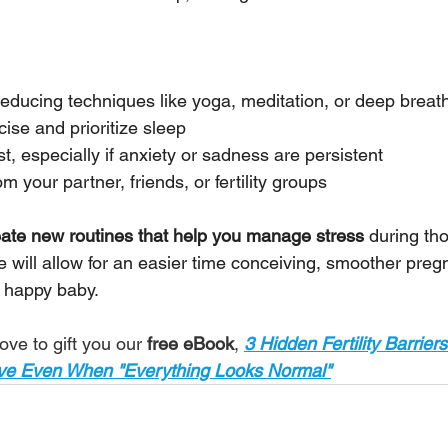
reducing techniques like yoga, meditation, or deep breat
cise and prioritize sleep
st, especially if anxiety or sadness are persistent
 your partner, friends, or fertility groups
eate new routines that help you manage stress 
during th
e will allow for an easier time conceiving, smoother preg
 happy baby.
ove to gift you our 
free eBook
,
3 Hidden Fertility Barriers
ive Even When "Everything Looks Normal"