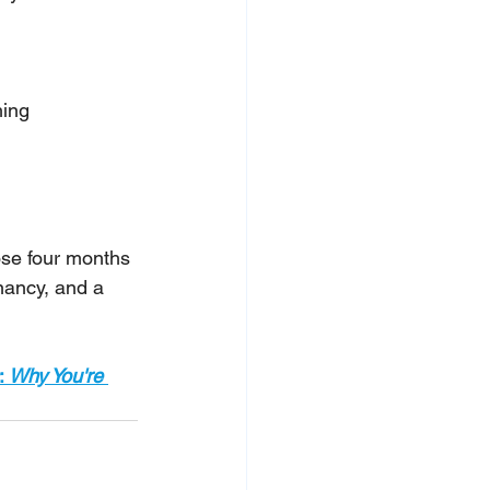
hing
ose four months 
nancy, and a 
: 
Why You're 