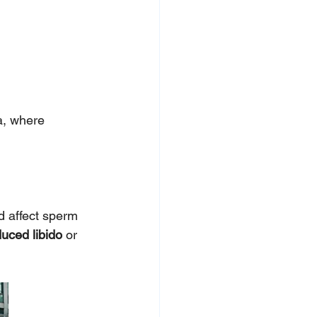
a, where 
d affect sperm 
uced libido
 or 