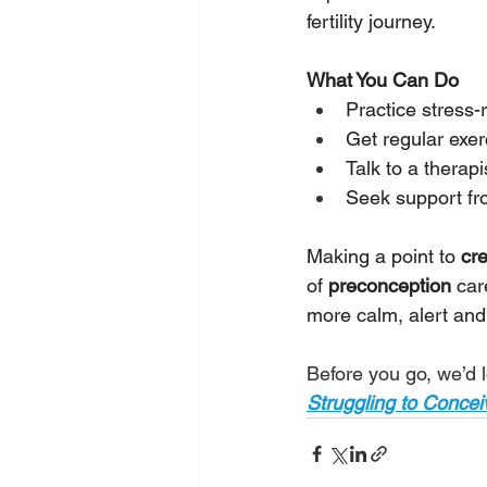
fertility journey.
What You Can Do
Practice stress-
Get regular exer
Talk to a therapi
Seek support from
Making a point to 
cr
of 
preconception 
car
more calm, alert and
Before you go, we’d l
Struggling to Conce