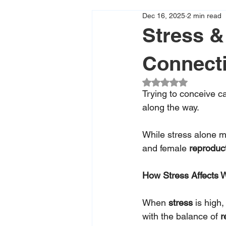
Dec 16, 2025
2 min read
Stress & 
Connect
Rated NaN out of 5
Trying to conceive c
along the way. 
While stress alone ma
and female 
reproduct
How
 Stress Affects 
When 
stress 
is high
with the balance of 
r