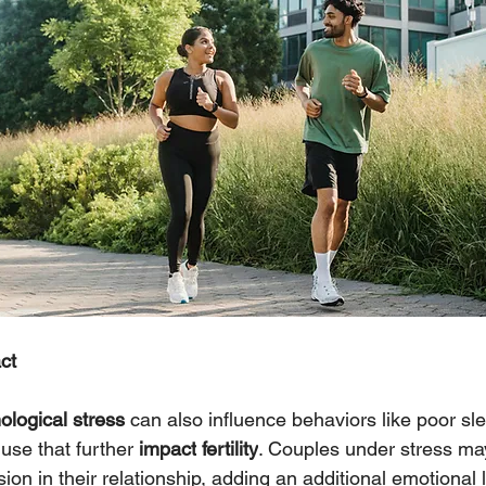
ct
logical stress 
can also influence behaviors like poor sl
use that further 
impact
fertility
. Couples under stress ma
on in their relationship, adding an additional emotional l