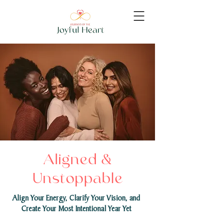
Aligned &
Unstoppable
Align Your Energy, Clarify Your Vision, and
Create Your Most Intentional Year Yet