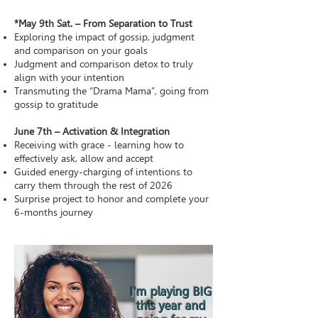
*May 9th Sat. – From Separation to Trust
Exploring the impact of gossip, judgment
and comparison on your goals
Judgment and comparison detox to truly
align with your intention
Transmuting the “Drama Mama”, going from
gossip to gratitude
June 7th – Activation & Integration
Receiving with grace - learning how to
effectively ask, allow and accept
Guided energy-charging of intentions to
carry them through the rest of 2026
Surprise project to honor and complete your
6-months journey
I'm playing BIG
this year and