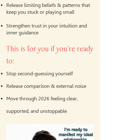
Release limiting beliefs & patterns that
keep you stuck or playing small
Strengthen trust in your intuition and
inner guidance
This is for you if you’re ready
to:
Stop second-guessing yourself
Release comparison & external noise
Move through 2026 feeling clear,
supported, and unstoppable
I'm ready to
manifest my ideal
relationship.