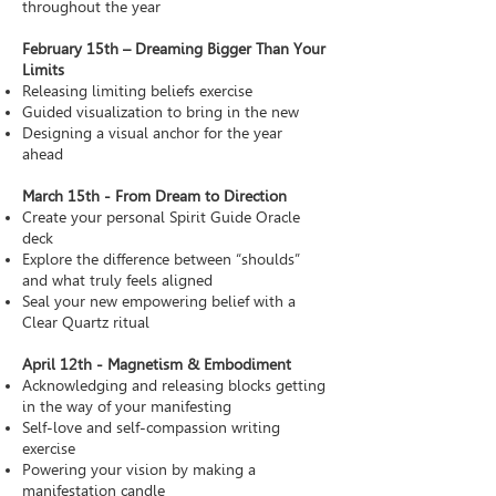
throughout the year
February 15th – Dreaming Bigger Than Your
Limits
Releasing limiting beliefs exercise
Guided visualization to bring in the new
Designing a visual anchor for the year
ahead
March 15th - From Dream to Direction
Create your personal Spirit Guide Oracle
deck
Explore the difference between “shoulds”
and what truly feels aligned
Seal your new empowering belief with a
Clear Quartz ritual
April 12th - Magnetism & Embodiment
Acknowledging and releasing blocks getting
in the way of your manifesting
Self-love and self-compassion writing
exercise
Powering your vision by making a
manifestation candle