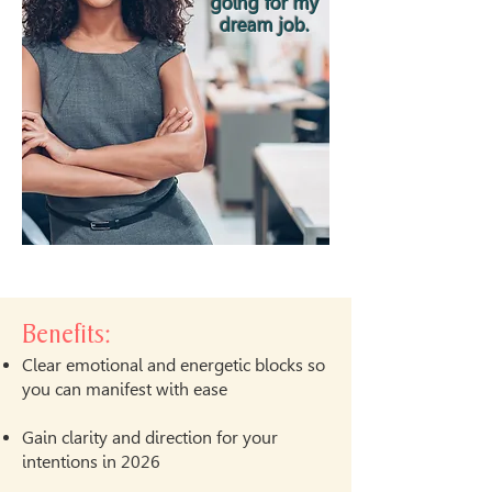
going for my
dream job.
Benefits:
Clear emotional and energetic blocks so
you can manifest with ease
Gain clarity and direction for your
intentions in 2026