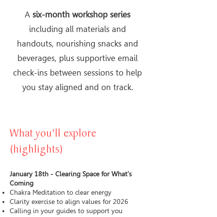
A
six-month workshop series
including all materials and
handouts, nourishing snacks and
beverages, plus supportive email
check-ins between sessions to help
you stay aligned and on track.
What you'll explore
(highlights)
January 18th - Clearing Space for What’s
Coming
Chakra Meditation to clear energy
Clarity exercise to align values for 2026
Calling in your guides to support you