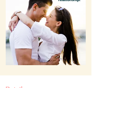
Details:
Hostesses
Birgit Witherspoon, MS, HHC, owner
of
b balanced nutrition
Nicole Stone, MS, LAc, owner of