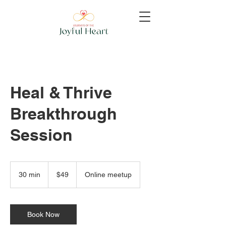
Heal & Thrive
Breakthrough
Session
49
US
30 min
3
$49
Online meetup
dollars
0
m
i
n
Book Now