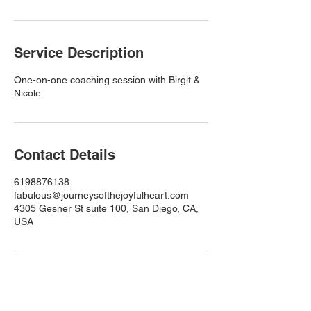
Service Description
One-on-one coaching session with Birgit &
Nicole
Contact Details
6198876138
fabulous@journeysofthejoyfulheart.com
4305 Gesner St suite 100, San Diego, CA,
USA