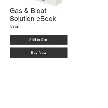
Gas & Bloat
Solution eBook
Price
$9.00
Add to Cart
Buy Now