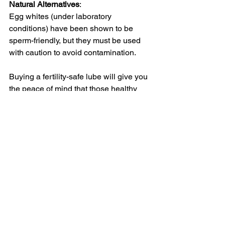
Natural Alternatives
:
Egg whites (under laboratory 
conditions) have been shown to be 
sperm-friendly, but they must be used 
with caution to avoid contamination.
Buying a fertility-safe lube will give you 
the peace of mind that those healthy 
sperm are protected and will have an 
easier journey to the egg, while 
supporting enjoyable sex with your 
partner.
Before you go, we’d love to gift you our 
free eBook
, 
3 Hidden Fertility Barriers
: 
Why You're Struggling to Conceive 
Even When "Everything Looks Normal"