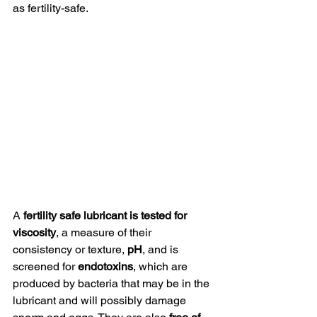
as fertility-safe.
A 
fertility safe lubricant is tested for 
viscosity
, a measure of their 
consistency or texture, 
pH
, and is 
screened for 
endotoxins
, which are 
produced by bacteria that may be in the 
lubricant and will possibly damage 