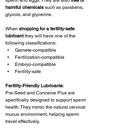
sperm and eggs. They are also
 free of 
harmful chemicals
 such as parabens, 
glycols, and glycerine.
When 
shopping for a fertility-safe 
lubricant
 they will have one of the 
following classifications:
Gamete-compatible
Fertilization-compatible
Embryo-compatible
Fertility-safe
Fertility-Friendly Lubricants
:
Pre-Seed and Conceive Plus are 
specifically designed to support sperm 
health. They mimic the natural cervical 
mucus environment, helping sperm 
travel effectively.