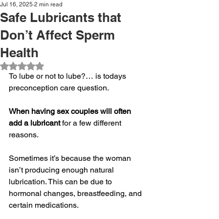
Jul 16, 2025
2 min read
Safe Lubricants that
Don’t Affect Sperm
Health
Rated NaN out of 5 stars.
To lube or not to lube?… is todays 
preconception care question.
When having sex couples will often 
add a lubricant
 for a few different 
reasons. 
Sometimes it’s because the woman 
isn’t producing enough natural 
lubrication. This can be due to 
hormonal changes, breastfeeding, and 
certain medications. 