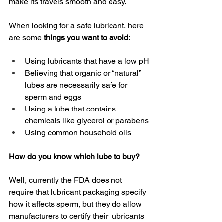
make its travels smooth and easy.
When looking for a safe lubricant, here 
are some 
things you want to avoid
:
Using lubricants that have a low pH
Believing that organic or “natural” 
lubes are necessarily safe for 
sperm and eggs
Using a lube that contains 
chemicals like glycerol or parabens
Using common household oils
How do you know which lube to buy?
Well, currently the FDA does not 
require that lubricant packaging specify 
how it affects sperm, but they do allow 
manufacturers to certify their lubricants 