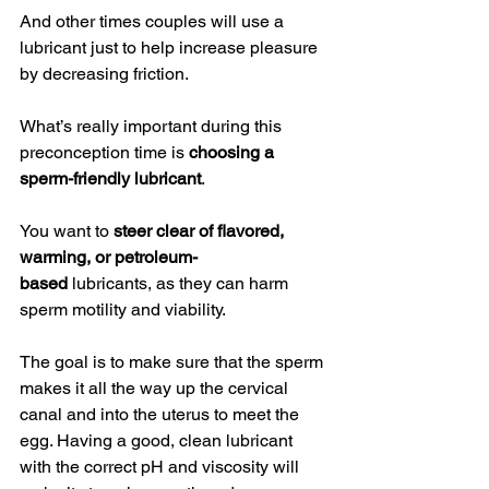
And other times couples will use a 
lubricant just to help increase pleasure 
by decreasing friction.
What’s really important during this 
preconception time is 
choosing a 
sperm-friendly lubricant
.
You want to 
steer clear of flavored, 
warming, or petroleum-
based
 lubricants, as they can harm 
sperm motility and viability. 
The goal is to make sure that the sperm 
makes it all the way up the cervical 
canal and into the uterus to meet the 
egg. Having a good, clean lubricant 
with the correct pH and viscosity will 