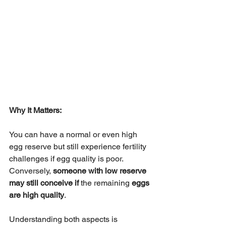
Why It Matters:
You can have a normal or even high 
egg reserve but still experience fertility 
challenges if egg quality is poor. 
Conversely, 
someone with low reserve 
may still conceive if 
the remaining 
eggs 
are high quality
.
Understanding both aspects is 