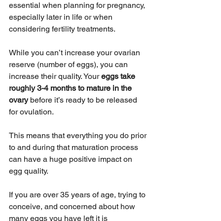
essential when planning for pregnancy, 
especially later in life or when 
considering fertility treatments.
While you can’t increase your ovarian 
reserve (number of eggs), you can 
increase their quality. Your 
eggs take 
roughly 3-4 months to mature in the 
ovary
 before it’s ready to be released 
for ovulation.
This means that everything you do prior 
to and during that maturation process 
can have a huge positive impact on 
egg quality.
If you are over 35 years of age, trying to 
conceive, and concerned about how 
many eggs you have left it is 