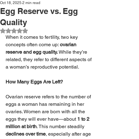
Oct 18, 2025
2 min read
Egg Reserve vs. Egg
Quality
Rated NaN out of 5 stars.
When it comes to fertility, two key 
concepts often come up: 
ovarian 
reserve and egg quality.
 While they’re 
related, they refer to different aspects of 
a woman’s reproductive potential.
How Many Eggs Are Left?
Ovarian reserve refers to the number of 
eggs a woman has remaining in her 
ovaries. Women are born with all the 
eggs they will ever have—about 
1 to 2 
million at birth
. This number steadily 
declines over time
, especially after age 