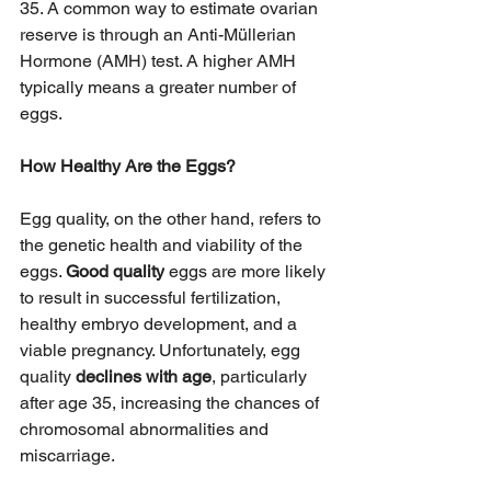
35. A common way to estimate ovarian 
reserve is through an Anti-Müllerian 
Hormone (AMH) test. A higher AMH 
typically means a greater number of 
eggs.
How Healthy Are the Eggs?
Egg quality, on the other hand, refers to 
the genetic health and viability of the 
eggs. 
Good quality
 eggs are more likely 
to result in successful fertilization, 
healthy embryo development, and a 
viable pregnancy. Unfortunately, egg 
quality 
declines with age
, particularly 
after age 35, increasing the chances of 
chromosomal abnormalities and 
miscarriage.