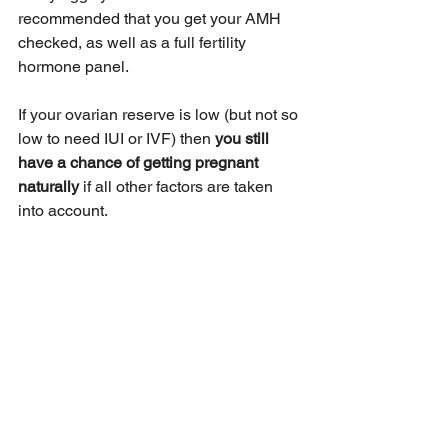
recommended that you get your AMH 
checked, as well as a full fertility 
hormone panel. 
If your ovarian reserve is low (but not so 
low to need IUI or IVF) then 
you still 
have a chance of getting pregnant 
naturally 
if all other factors are taken 
into account.
Before you go, we’d love to gift you our 
free eBook
, 
3 Hidden Fertility Barriers
: 
Why You're Struggling to Conceive 
Even When "Everything Looks Normal"